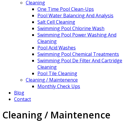
Cleaning
One Time Pool Clean-Ups
Pool Water Balancing And Analysis
Salt Cell Cleaning
Swimming Pool Chlorine Wash
Swimming Pool Power Washing And
Cleaning
Pool Acid Washes
Swimming Pool Chemical Treatments
Swimming Pool De Filter And Cartridge
Cleaning
Pool Tile Cleaning
Cleaning / Maintenence
Monthly Check Ups
Blog
Contact
Cleaning / Maintenence