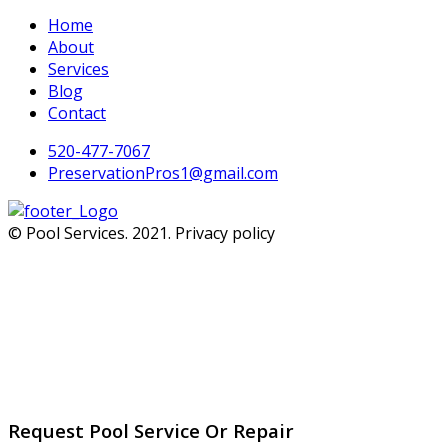
Home
About
Services
Blog
Contact
520-477-7067
PreservationPros1@gmail.com
© Pool Services. 2021. Privacy policy
Request Pool Service Or Repair