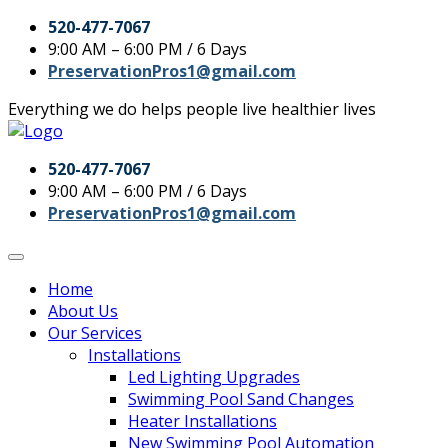
520-477-7067
9:00 AM – 6:00 PM / 6 Days
PreservationPros1@gmail.com
Everything we do helps people live healthier lives
520-477-7067
9:00 AM – 6:00 PM / 6 Days
PreservationPros1@gmail.com
Home
About Us
Our Services
Installations
Led Lighting Upgrades
Swimming Pool Sand Changes
Heater Installations
New Swimming Pool Automation