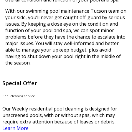
With our swimming pool maintenance Tucson team on
your side, you’ll never get caught off-guard by serious
issues. By keeping a close eye on the condition and
function of your pool and spa, we can spot minor
problems before they have the chance to escalate into
major issues. You will stay well-informed and better
able to manage your upkeep budget, plus avoid
having to shut down your pool right in the middle of
the season.
Special Offer
Pool cleaning service
Our Weekly residential pool cleaning is designed for
unscreened pools, with or without spas, which may
require extra attention because of leaves or debris.
Learn More