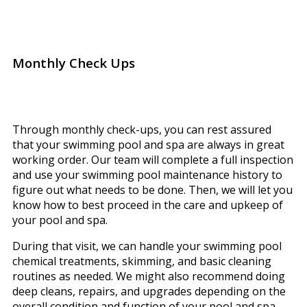
Monthly Check Ups
Through monthly check-ups, you can rest assured
that your swimming pool and spa are always in great
working order. Our team will complete a full inspection
and use your swimming pool maintenance history to
figure out what needs to be done. Then, we will let you
know how to best proceed in the care and upkeep of
your pool and spa.
During that visit, we can handle your swimming pool
chemical treatments, skimming, and basic cleaning
routines as needed. We might also recommend doing
deep cleans, repairs, and upgrades depending on the
overall condition and function of your pool and spa.