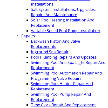
Installations
Salt System Installations, Upgrades,
Repairs And Maintenance
Solar Pool Heating Installation And
Replacement
Variable Speed Pool Pump Installation
Repairs
Backwash Piston And Valve
Replacements
Inground Spa Repair
Pool Plumbing Repairs And Updates
Swimming Pool And Spa Light Repair And
Replacement
Swimming Pool Automation Repair And
Programming Valve Repairs
Swimming Pool Heater Repair And
Replacement
Swimming Pool Pump Repair And
Replacement
Time Clock Repair And Replacement